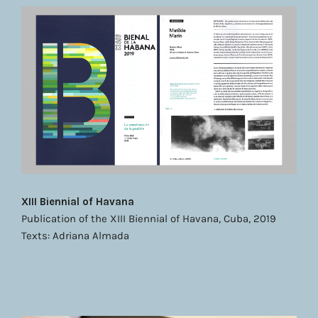
XIII Biennial of Havana
Publication of the XIII Biennial of Havana, Cuba, 2019
Texts: Adriana Almada