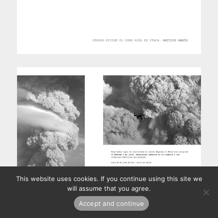
This website uses cookies. If you continue using this site we
will assume that you agree.
Accept and continue