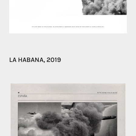
LA HABANA, 2019