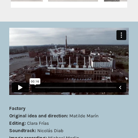
Factory
Original idea and direction:
Matilde Marín
Editing:
Clara Frías
Soundtrack:
Nicolás Diab