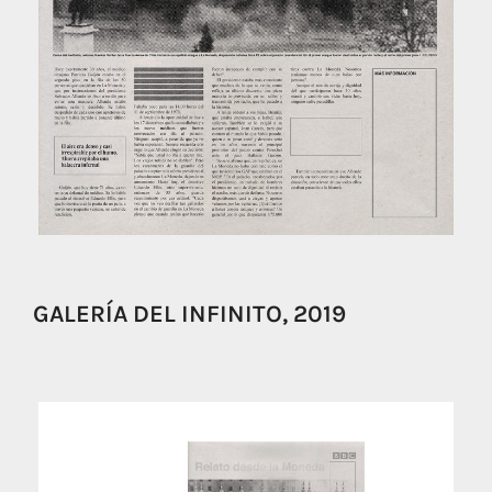
GALERÍA DEL INFINITO, 2019