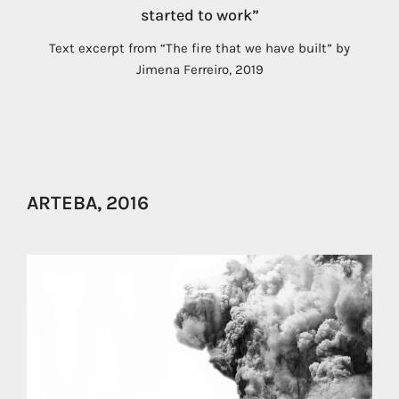
started to work”
Text excerpt from “The fire that we have built” by
Jimena Ferreiro, 2019
ARTEBA, 2016
us