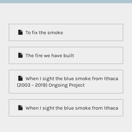
To fix the smoke
The fire we have built
When I sight the blue smoke from Ithaca
(2003 – 2019) Ongoing Project
When I sight the blue smoke from Ithaca