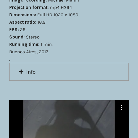
Image recording:
Michael Marlin
Projection format:
mp4 H264
Dimensions:
Full HD 1920 x 1080
Aspect ratio:
16.9
FPS:
25
Sound:
Stereo
Running time:
1 min.
Buenos Aires, 2017
.
info