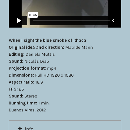
When I sight the blue smoke of Ithaca
Original idea and direction:
Matilde Marín
Editing:
Daniela Muttis
Sound:
Nicolás Diab
Projection format:
mp4
Dimensions:
Full HD 1920 x 1080
Aspect ratio:
16.9
FPS:
25
Sound:
Stereo
Running time:
1 min.
Buenos Aires, 2012
.
info