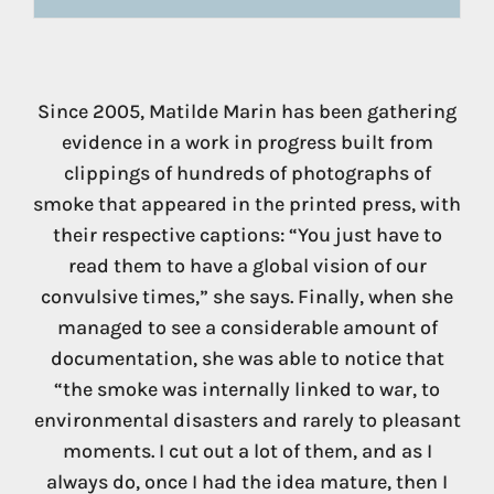
Since 2005, Matilde Marin has been gathering
evidence in a work in progress built from
clippings of hundreds of photographs of
smoke that appeared in the printed press, with
their respective captions: “You just have to
read them to have a global vision of our
convulsive times,” she says. Finally, when she
managed to see a considerable amount of
documentation, she was able to notice that
“the smoke was internally linked to war, to
environmental disasters and rarely to pleasant
moments. I cut out a lot of them, and as I
always do, once I had the idea mature, then I