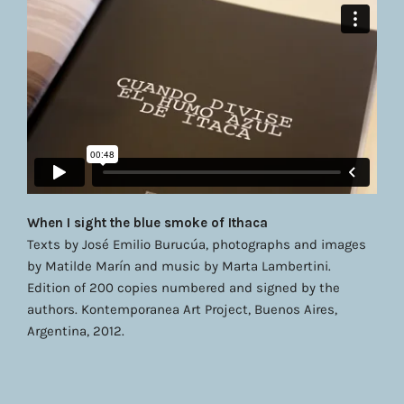
When I sight the blue smoke of Ithaca
Texts by José Emilio Burucúa, photographs and images
by Matilde Marín and music by Marta Lambertini.
Edition of 200 copies numbered and signed by the
authors. Kontemporanea Art Project, Buenos Aires,
Argentina, 2012.