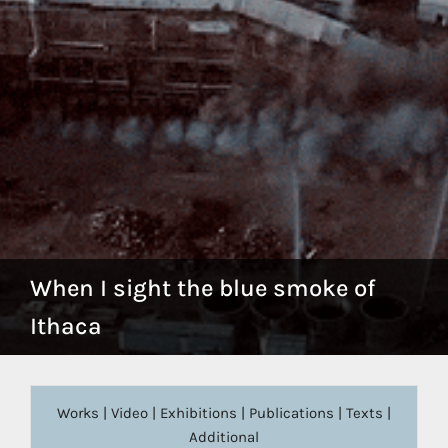
When I sight the blue smoke of
Ithaca
Works
|
Video
|
Exhibitions
|
Publications
|
Texts
|
Additional