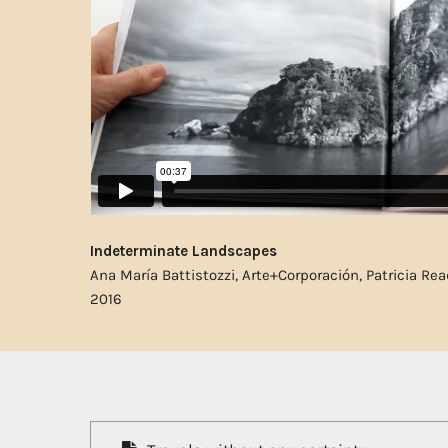
Indeterminate Landscapes
Ana María Battistozzi, Arte+Corporación, Patricia Rea
2016