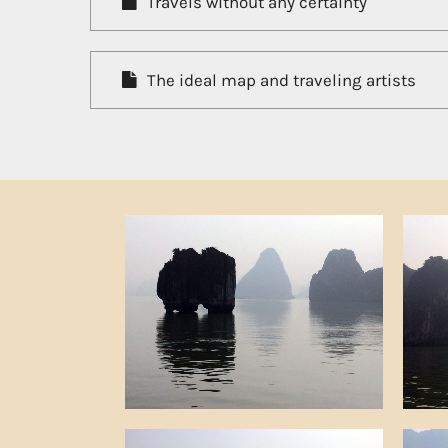
Travels without any certainty
The ideal map and traveling artists