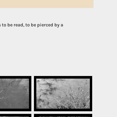
 to be read, to be pierced by a