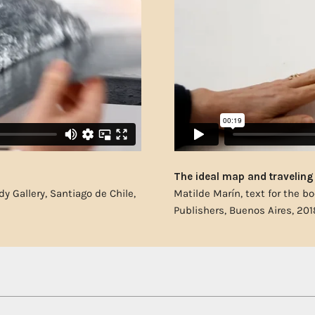
The ideal map and traveling 
dy Gallery, Santiago de Chile,
Matilde Marín, text for the bo
Publishers, Buenos Aires, 201