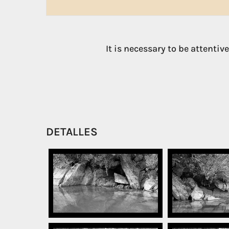
It is necessary to be attentiv
DETALLES