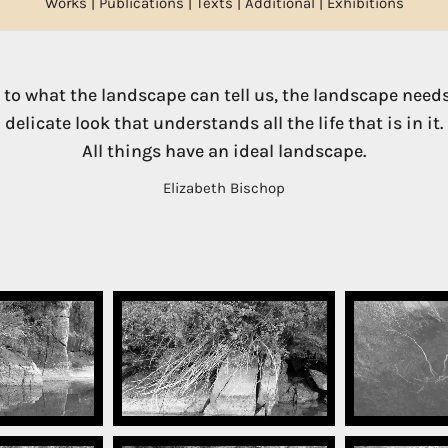
Works
|
Publications
|
Texts
|
Additional
|
Exhibitions
e to what the landscape can tell us, the landscape needs
delicate look that understands all the life that is in it.
All things have an ideal landscape.
Elizabeth Bischop