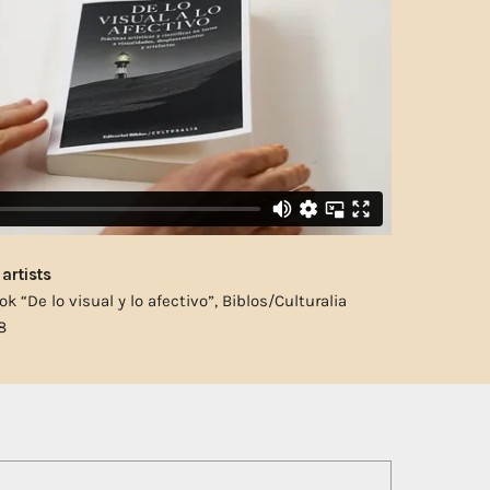
artists
ok “De lo visual y lo afectivo”, Biblos/Culturalia
8