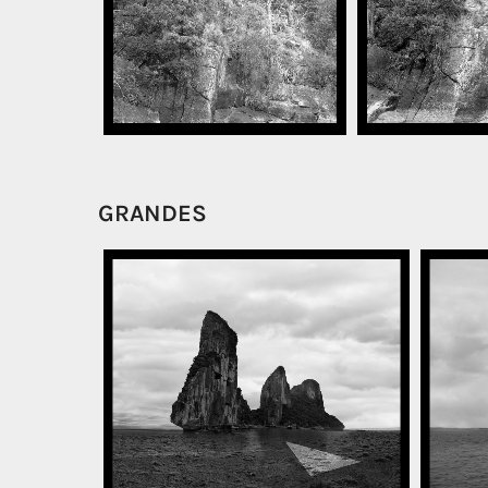
GRANDES