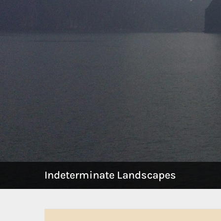
Indeterminate Landscapes