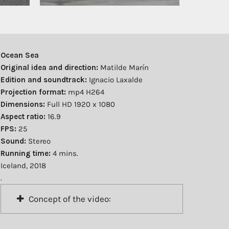
Ocean Sea
Original idea and direction:
Matilde Marín
Edition and soundtrack:
Ignacio Laxalde
Projection format:
mp4 H264
Dimensions:
Full HD 1920 x 1080
Aspect ratio:
16.9
FPS:
25
Sound:
Stereo
Running time:
4 mins.
Iceland, 2018
.
Concept of the video: