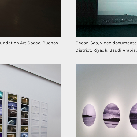
Foundation Art Space, Buenos
Ocean-Sea, video documented 
District, Riyadh, Saudi Arabia