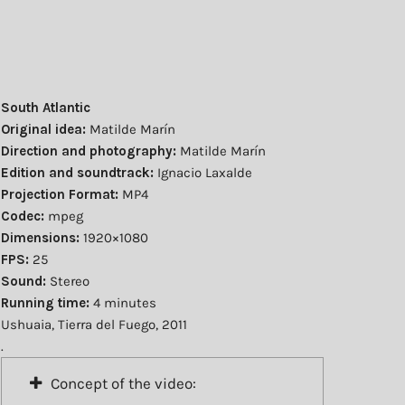
South Atlantic
Original idea:
Matilde Marín
Direction and photography:
Matilde Marín
Edition and soundtrack:
Ignacio Laxalde
Projection Format:
MP4
Codec:
mpeg
Dimensions:
1920×1080
FPS:
25
Sound:
Stereo
Running time:
4 minutes
Ushuaia, Tierra del Fuego, 2011
.
Concept of the video: