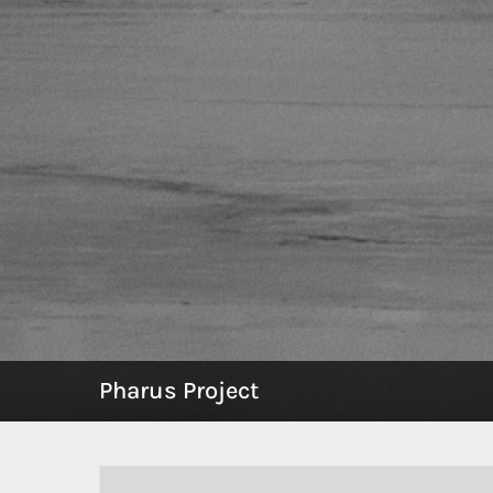
Pharus Project