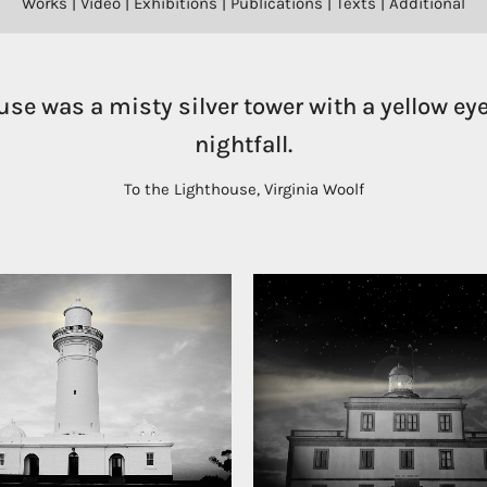
Works
|
Video
|
Exhibitions
|
Publications
|
Texts
|
Additional
use was a misty silver tower with a yellow eye
nightfall.
To the Lighthouse, Virginia Woolf