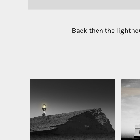
Back then the lightho