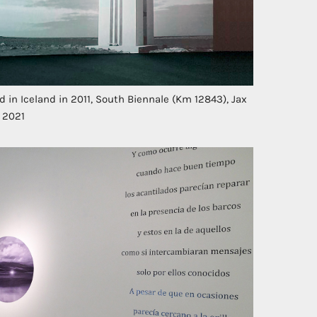
in Iceland in 2011, South Biennale (Km 12843), Jax
, 2021