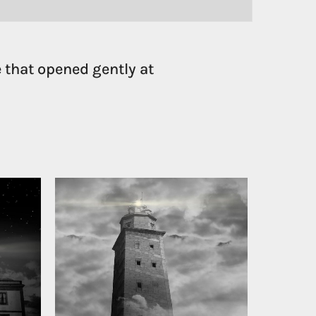
 that opened gently at