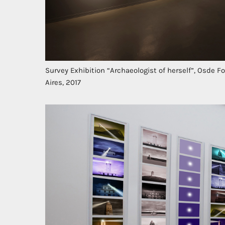
Survey Exhibition “Archaeologist of herself”, Osde 
Aires, 2017