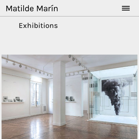
Exhibitions