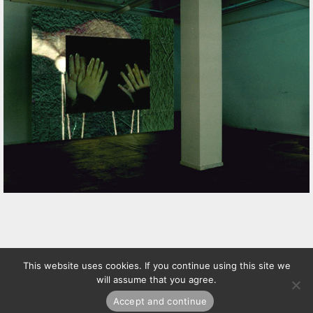
This website uses cookies. If you continue using this site we
will assume that you agree.
Accept and continue
© Matilde Marín /
Política
+
términos
de privacidad